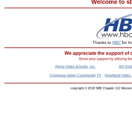
Welcome to sb
Thanks to
HBC
for ho
We appreciate the support of
Show your support by utilizing th
Alpha Video & Audio, Inc.
AVI Sys
Chippewa Valley Community TV
Heartland Video 
copyright © 2018 SBE Chapter 112 Western