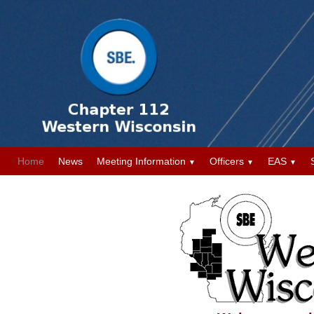
Home
News
Meeting Information
Officers
EAS
▼
▼
▼